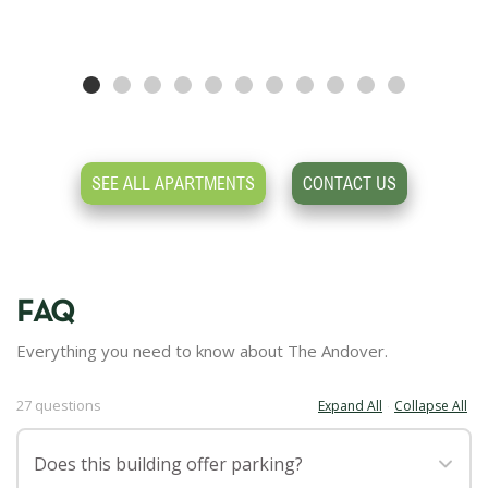
SEE ALL APARTMENTS
CONTACT US
FAQ
Everything you need to know about The Andover.
27 questions
Expand All
Collapse All
·
Does this building offer parking?