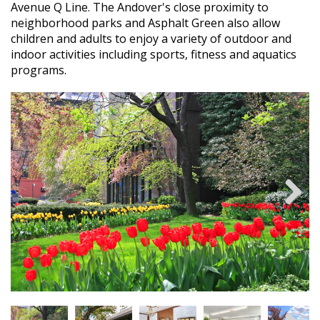
Avenue Q Line. The Andover's close proximity to
neighborhood parks and Asphalt Green also allow
children and adults to enjoy a variety of outdoor and
indoor activities including sports, fitness and aquatics
programs.
Next