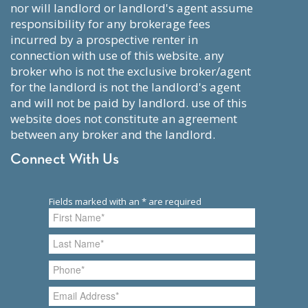
nor will landlord or landlord's agent assume
responsibility for any brokerage fees
incurred by a prospective renter in
connection with use of this website. any
broker who is not the exclusive broker/agent
for the landlord is not the landlord's agent
and will not be paid by landlord. use of this
website does not constitute an agreement
between any broker and the landlord.
Connect With Us