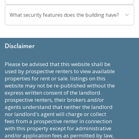
Living on the Upper East Side offers a quieter residential
What security features does the building have?
feel with easy access to Museum Mile, Carl Shurz Park, and
the East River Waterfront. It is also convenient for
The Andover has an attended lobby with 24 HR doorman,
commuting, and shopping for groceries, clothing, and
an attended or monitored service entrance, and monitored
everyday essentials. There are plenty of dining options for
Disclaimer
public spaces and amenities.
every budget and cuisine.
please be advised that this website shall be
used by prospective renters to view available
properties for rent or sale. listings on this
website may not be re-published without the
express written consent of the landlord.
prospective renters, their brokers and/or
agents understand that neither the landlord
nor landlord's agent will charge or collect
fees from a prospective renter in connection
with this property except for administrative
and/or application fees as permitted by law,