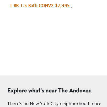
1 BR 1.5 Bath CONV2 $7,495
,
Explore what's near The Andover.
There’s no New York City neighborhood more