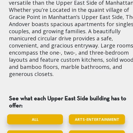
versatile than the Upper East Side of Manhattan
Whether you’re Located in the quaint village of
Gracie Point in Manhattan’s Upper East Side, Th
Andover boasts spacious apartments for singles
couples, and growing families. A beautifully
manicured circular drive provides a safe,
convenient, and gracious entryway. Large room
encompass the one-, two-, and three-bedroom
layouts and feature custom kitchens, solid woo
and bamboo floors, marble bathrooms, and
generous closets.
See what each Upper East Side building has to
offer:
ALL
ARTS-ENTERTAINMENT