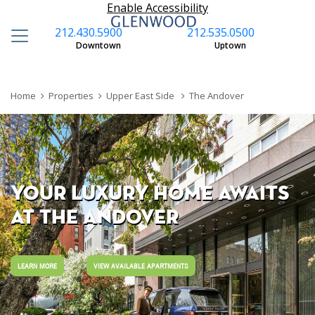
Enable Accessibility
212.430.5900
212.535.0500
S
Downtown
Uptown
Home
Properties
Upper East Side
The Andover
YOUR LUXURY HOME AWAITS
AT THE ANDOVER
LEARN MORE
VIEW AVAILABLE APARTMENTS