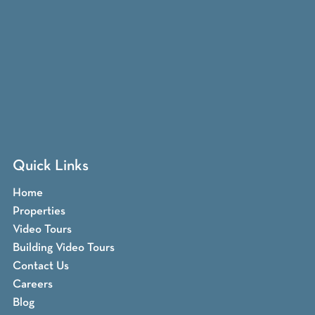
Quick Links
Home
Properties
Video Tours
Building Video Tours
Contact Us
Careers
Blog