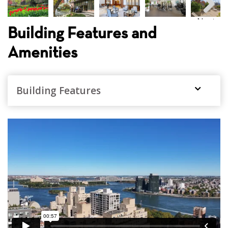
Next
Building Features and
Amenities
Building Features