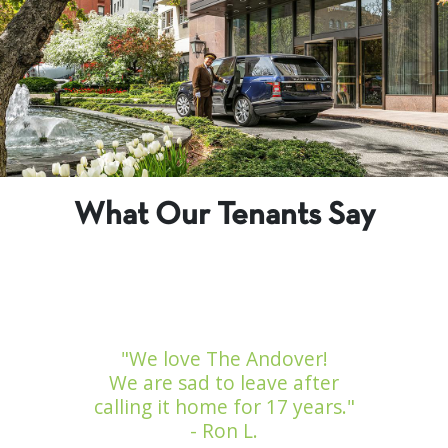
What Our Tenants Say
"We love The Andover!
We are sad to leave after
calling it home for 17 years."
- Ron L.