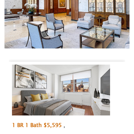
1 BR 1 Bath $5,595
,