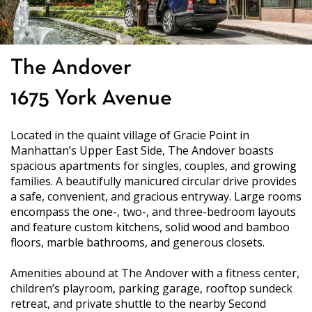
The Andover
1675 York Avenue
Located in the quaint village of Gracie Point in
Manhattan’s Upper East Side, The Andover boasts
spacious apartments for singles, couples, and growing
families. A beautifully manicured circular drive provides
a safe, convenient, and gracious entryway. Large rooms
encompass the one-, two-, and three-bedroom layouts
and feature custom kitchens, solid wood and bamboo
floors, marble bathrooms, and generous closets.
Amenities abound at The Andover with a fitness center,
children’s playroom, parking garage, rooftop sundeck
retreat, and private shuttle to the nearby Second