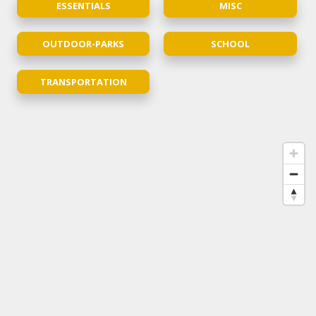
ESSENTIALS
MISC
OUTDOOR-PARKS
SCHOOL
TRANSPORTATION