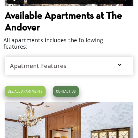
Available Apartments at The
Andover
All apartments includes the following
features:
Apatment Features
SEE ALL APARTMENTS
CONTACT US