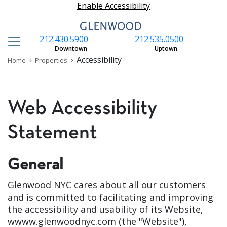
Enable Accessibility
212.430.5900
212.535.0500
S
Downtown
Uptown
Accessibility
Home
Properties
Web Accessibility
Statement
General
Glenwood NYC
cares about all our customers
and is committed to facilitating and improving
the accessibility and usability of its Website,
wwww.glenwoodnyc.com (the "Website"),