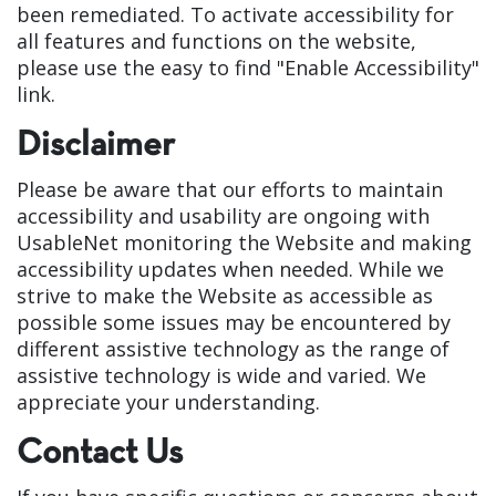
been remediated. To activate accessibility for
all features and functions on the website,
please use the easy to find "Enable Accessibility"
link.
Disclaimer
Please be aware that our efforts to maintain
accessibility and usability are ongoing with
UsableNet monitoring the Website and making
accessibility updates when needed. While we
strive to make the Website as accessible as
possible some issues may be encountered by
different assistive technology as the range of
assistive technology is wide and varied. We
appreciate your understanding.
Contact Us