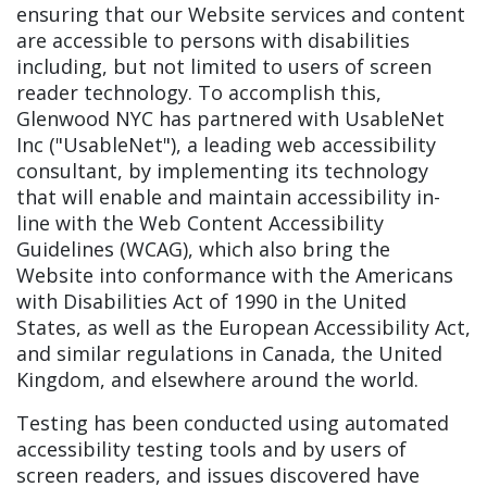
ensuring that our Website services and content
are accessible to persons with disabilities
including, but not limited to users of screen
reader technology. To accomplish this,
Glenwood NYC has partnered with UsableNet
Inc ("UsableNet"), a leading web accessibility
consultant, by implementing its technology
that will enable and maintain accessibility in-
line with the Web Content Accessibility
Guidelines (WCAG), which also bring the
Website into conformance with the Americans
with Disabilities Act of 1990 in the United
States, as well as the European Accessibility Act,
and similar regulations in Canada, the United
Kingdom, and elsewhere around the world.
Testing has been conducted using automated
accessibility testing tools and by users of
screen readers, and issues discovered have