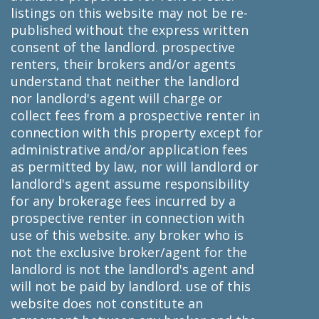
listings on this website may not be re-
published without the express written
consent of the landlord. prospective
renters, their brokers and/or agents
understand that neither the landlord
nor landlord's agent will charge or
collect fees from a prospective renter in
connection with this property except for
administrative and/or application fees
as permitted by law, nor will landlord or
landlord's agent assume responsibility
for any brokerage fees incurred by a
prospective renter in connection with
use of this website. any broker who is
not the exclusive broker/agent for the
landlord is not the landlord's agent and
will not be paid by landlord. use of this
website does not constitute an