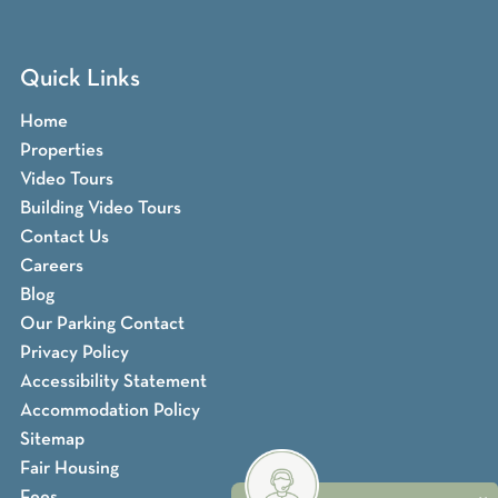
Quick Links
Home
Properties
Video Tours
Building Video Tours
Contact Us
Careers
Blog
Our Parking Contact
Privacy Policy
Accessibility Statement
Accommodation Policy
Sitemap
Fair Housing
Fees