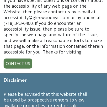
If you have specific questions or concerns about
the accessibility of any web page on the
Website, then please contact us by e-mail at
accessibility@glenwoodnyc.com or by phone at
(718) 343-6400. If you do encounter an
accessibility issue, then please be sure to
specify the web page and nature of the issue,
and we will make all reasonable efforts to make
that page, or the information contained therein
accessible for you. Thanks for visiting.
CONTACT US
Disclaimer
please be advised that this website shall
be used by prospective renters to view
available properties for rent or sale.