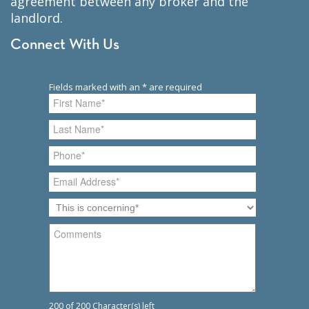
agreement between any broker and the
landlord.
Connect With Us